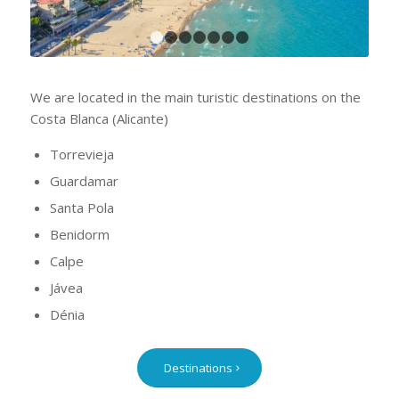
1
2
3
4
5
6
7
We are located in the main turistic destinations on the
Costa Blanca (Alicante)
Torrevieja
Guardamar
Santa Pola
Benidorm
Calpe
Jávea
Dénia
Destinations