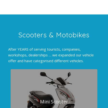
Scooters
&
Motobikes
After YEARS of serving tourists, companies,
workshops, dealerships … we expanded our vehicle
offer and have categorised different vehicles.
Mini Scooter