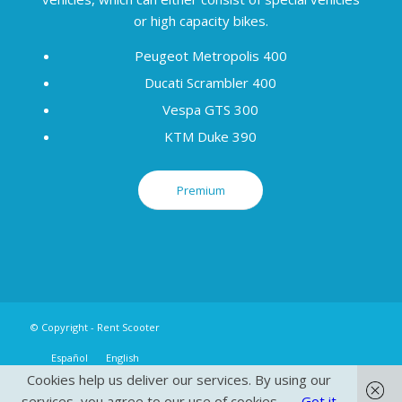
or high capacity bikes.
Peugeot Metropolis 400
Ducati Scrambler 400
Vespa GTS 300
KTM Duke 390
Premium
© Copyright - Rent Scooter
Español
English
Cookies help us deliver our services. By using our
services, you agree to our use of cookies.
Got it