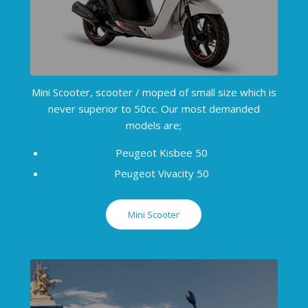
Mini Scooter, scooter / moped of small size which is
never superior to 50cc. Our most demanded
models are;
Peugeot Kisbee 50
Peugeot Vivacity 50
Mini Scooter