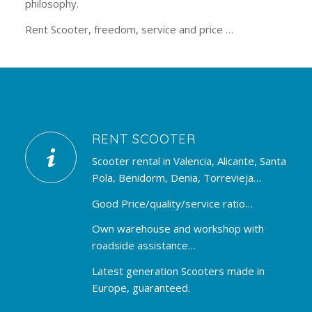
philosophy.
Rent Scooter, freedom, service and price …
RENT SCOOTER
Scooter rental in Valencia, Alicante, Santa
Pola, Benidorm, Denia, Torrevieja…
Good Price/quality/service ratio…
Own warehouse and workshop with
roadside assistance…
Latest generation Scooters made in
Europe, guaranteed.