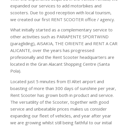
expanded our services to add motorbikes and
scooters. Due to good reception with local tourism,
we created our first RENT SCOOTER office / agency.
What initially started as a complementary service to
other activities such as PARAPENTE SPORTWIND
(paragliding), AISAKIA, THE ORIENTE and RENT A CAR
ALICANTE, over the years has progressed
profesionally and the Rent Scooter headquarters are
located in the Gran Alacant Shopping Centre (Santa
Pola).
Located just 5 minutes from El Altet airport and
boasting of more than 300 days of sunshine per year,
Rent Scooter has grown both in product and service.
The versatility of the Scooter, together with good
service and unbeatable prices makes us consider
expanding our fleet of vehicles, and year after year
we are growing whilst still being faithful to our initial