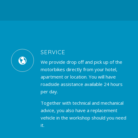
SERVICE
We provide drop off and pick up of the
motorbikes directly from your hotel,
apartment or location. You will have
roadside assistance available 24 hours
per day.
Together with technical and mechanical
advice, you also have a replacement
vehicle in the workshop should you need
it.