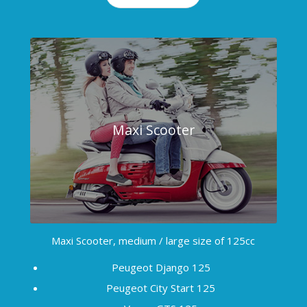
Maxi Scooter
Maxi Scooter, medium / large size of 125cc
Peugeot Django 125
Peugeot City Start 125