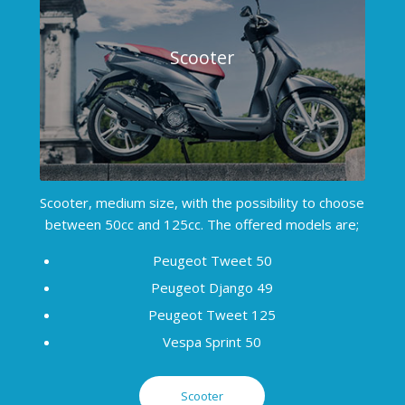
Scooter
Scooter, medium size, with the possibility to choose
between 50cc and 125cc. The offered models are;
Peugeot Tweet 50
Peugeot Django 49
Peugeot Tweet 125
Vespa Sprint 50
Scooter