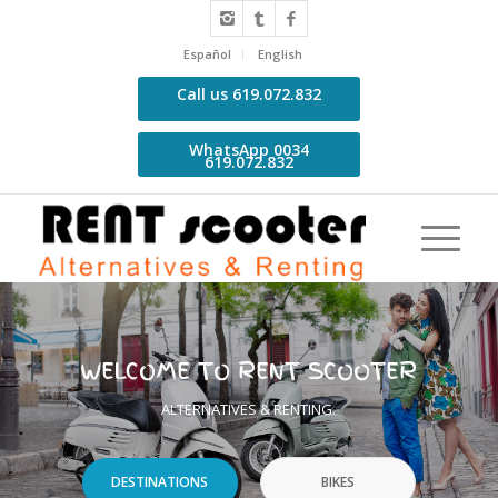
Español
English
Call us 619.072.832
WhatsApp 0034
619.072.832
WELCOME TO RENT SCOOTER
ALTERNATIVES & RENTING.
DESTINATIONS
BIKES