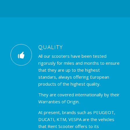
QUALITY
All our scooters have been tested
rigorusly for miles and months to ensure
that they are up to the highest
standars, always offering European
products of the highest quality.
They are covered internationally by their
Warranties of Origin.
At present, brands such as PEUGEOT,
DUCATI, KTM, VESPA are the vehicles
that Rent Scooter offers to its