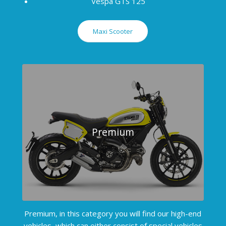
Vespa GTS 125
Maxi Scooter
Premium
Premium, in this category you will find our high-end
vehicles, which can either consist of special vehicles