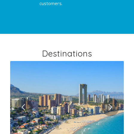
customers.
Destinations
Next