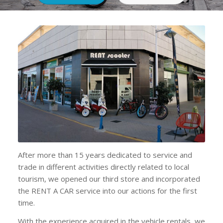
After more than 15 years dedicated to service and
trade in different activities directly related to local
tourism, we opened our third store and incorporated
the RENT A CAR service into our actions for the first
time.
With the experience acquired in the vehicle rentals, we